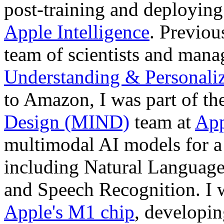
post-training and deployi
Apple Intelligence
. Previou
team of scientists and mana
Understanding & Personaliz
to Amazon, I was part of th
Design (MIND)
team at
App
multimodal AI models for a 
including Natural Language
and Speech Recognition. I w
Apple's M1 chip
, developi