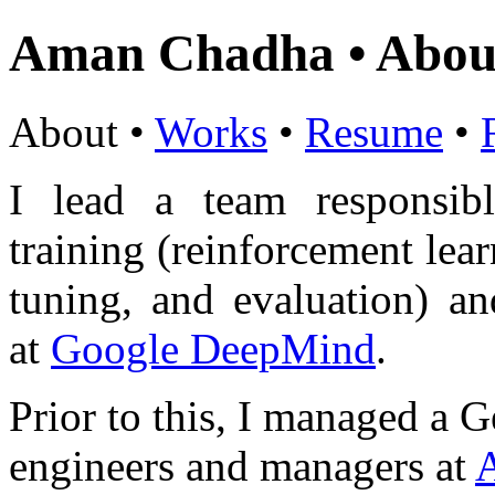
Aman Chadha • Abou
About •
Works
•
Resume
•
I lead a team responsi
training (reinforcement lear
tuning, and evaluation) a
at
Google DeepMind
.
Prior to this, I managed a 
engineers and managers at