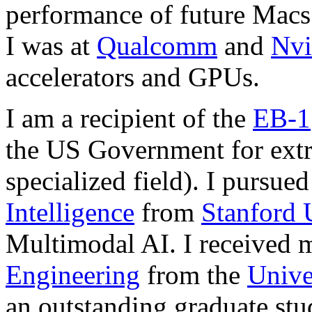
performance of future Macs
I was at
Qualcomm
and
Nvi
accelerators and GPUs.
I am a recipient of the
EB-1
the US Government for extr
specialized field).
I pursued
Intelligence
from
Stanford 
Multimodal AI. I received 
Engineering
from the
Unive
an outstanding graduate stu