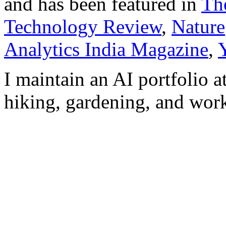
and has been featured in
Th
Technology Review
,
Nature
Analytics India Magazine
,
I maintain an AI portfolio a
hiking, gardening, and work