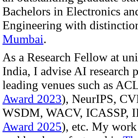
Bachelors in Electronics a
Engineering with distincti
Mumbai
.
As a Research Fellow at uni
India, I advise AI research 
leading venues such as A
Award 2023
), NeurIPS, 
WSDM, WACV, ICASSP, I
Award 2025
), etc. My work